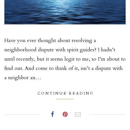
Have you ever thought about resolving a
neighborhood dispute with spirit guides? I hadn’t
until recently, but it seems legit to me, so I’m about to
find out. And come to think of it, isn’t a dispute with
a neighbor an…
CONTINUE READING