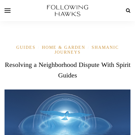
GUIDES
HOME & GARDEN
SHAMANIC
/
/
JOURNEYS
Resolving a Neighborhood Dispute With Spirit
Guides