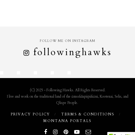
FOLLOW ME ON INSTAGRAM
followinghawks
(C) 2025 - Following Hawks. All Rights Reserved.
I live and work on the traditional land of the ǔmssk̇ǎaṗiiṗiik̇ǔni, Kootenai, Selis, and
Qlispe People.
PRIVACY POLICY
TERMS & CONDITIONS
MONTANA PORTALS