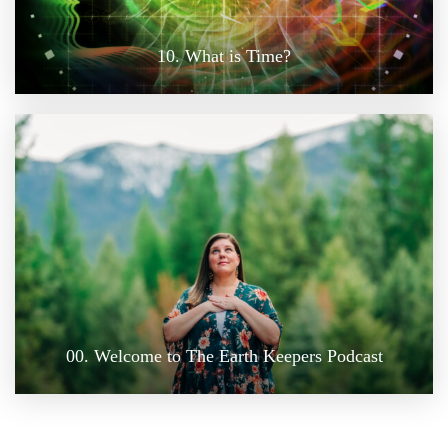
10. What is Time?
00. Welcome to The Earth Keepers Podcast