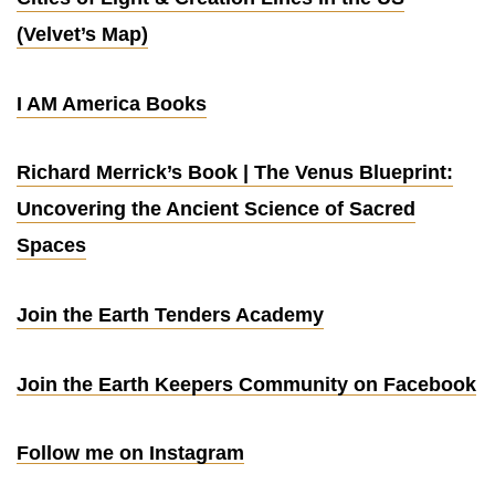
(Velvet’s Map)
I AM America Books
Richard Merrick’s Book |
The Venus Blueprint:
Uncovering the Ancient Science of Sacred
Spaces
Join the Earth Tenders Academy
Join the Earth Keepers Community on Facebook
Follow me on Instagram