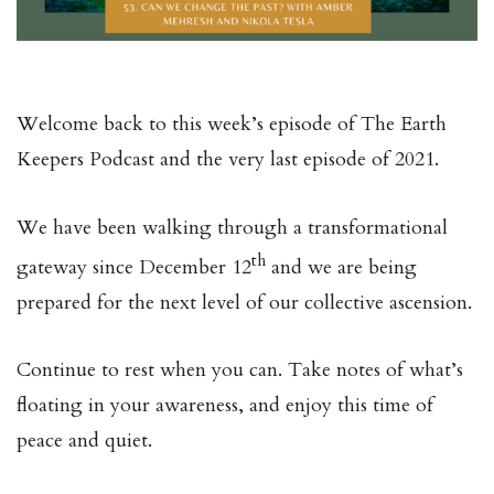
Welcome back to this week’s episode of The Earth
Keepers Podcast and the very last episode of 2021.
We have been walking through a transformational
th
gateway since December 12
and we are being
prepared for the next level of our collective ascension.
Continue to rest when you can. Take notes of what’s
floating in your awareness, and enjoy this time of
peace and quiet.