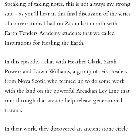
Speaking of taking notes, this is not always my strong
suit – as you’ll hear in this final discussion of the series
of conversations I had on Zoom last month with
Earth Tenders Academy students that we called
Inspirations for Healing the Earth.
In this episode, I chat with Heather Clark, Sarah
Powers and Dawn Williams, a group of reiki healers
from Nova Scotia who teamed up to do some work
with the land on the powerful Arcadian Ley Line that
runs through that area to help release generational
trauma.
In their work, they discovered an ancient stone circle