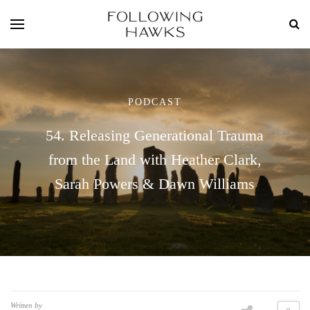
PODCAST
54. Releasing Generational Trauma
from the Land with Heather Clark,
Sarah Powers & Dawn Williams
Written by