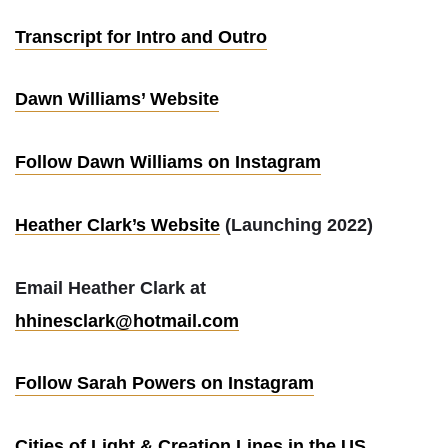
Transcript for Intro and Outro
Dawn Williams’ Website
Follow Dawn Williams on Instagram
Heather Clark’s Website
(Launching 2022)
Email Heather Clark at
hhinesclark@hotmail.com
Follow Sarah Powers on Instagram
Cities of Light & Creation Lines in the US