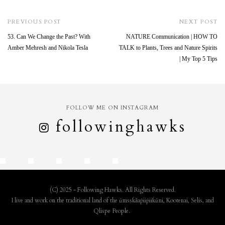
PREVIOUS POST
NEXT POST
53. Can We Change the Past? With
NATURE Communication | HOW TO
Amber Mehresh and Nikola Tesla
TALK to Plants, Trees and Nature Spirits
| My Top 5 Tips
FOLLOW ME ON INSTAGRAM
followinghawks
(C) 2025 - Following Hawks. All Rights Reserved.
I live and work on the traditional land of the ǔmssk̇ǎaṗiiṗiik̇ǔni, Kootenai, Selis, and
Qlispe People.