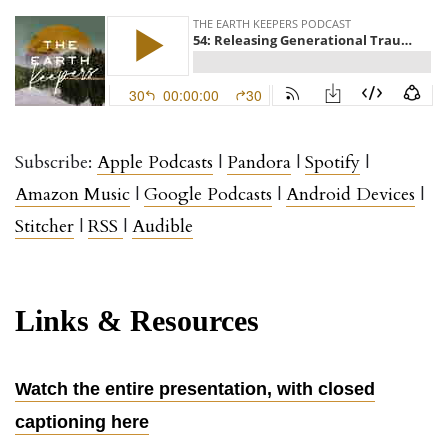
Subscribe:
Apple
Podcasts
|
Pandora
|
Spotify
|
Amazon Music
|
Google Podcasts
|
Android Devices
|
Stitcher
|
RSS
|
Audible
Links & Resources
Watch the entire presentation, with closed
captioning here