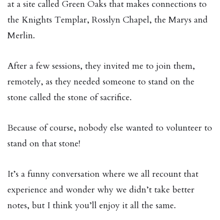
at a site called Green Oaks that makes connections to
the Knights Templar, Rosslyn Chapel, the Marys and
Merlin.
After a few sessions, they invited me to join them,
remotely, as they needed someone to stand on the
stone called the stone of sacrifice.
Because of course, nobody else wanted to volunteer to
stand on that stone!
It’s a funny conversation where we all recount that
experience and wonder why we didn’t take better
notes, but I think you’ll enjoy it all the same.