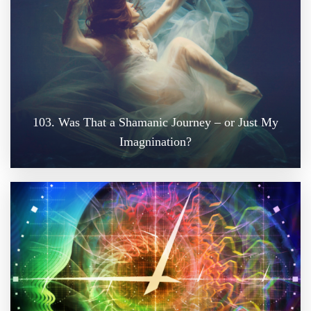
103. Was That a Shamanic Journey – or Just My
Imagnination?