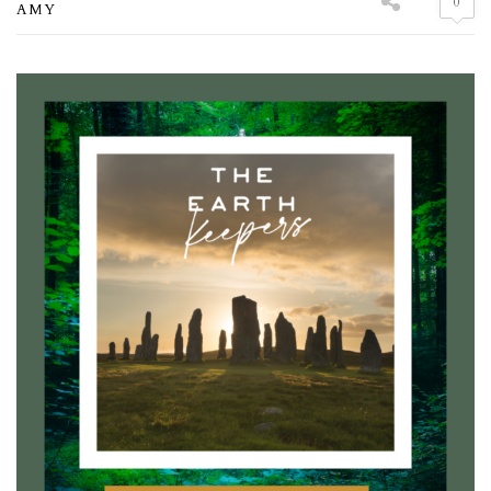
0
AMY