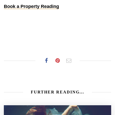
Book a Property Reading
FURTHER READING...