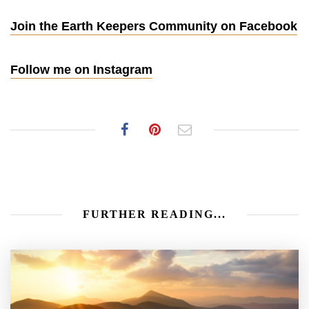
Join the Earth Keepers Community on Facebook
Follow me on Instagram
FURTHER READING...