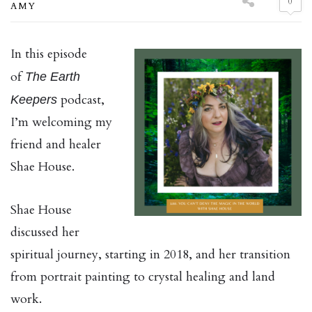
0
AMY
In this episode
of
The Earth
podcast,
Keepers
I’m welcoming my
friend and healer
Shae House.
Shae House
discussed her
spiritual journey, starting in 2018, and her transition
from portrait painting to crystal healing and land
work.