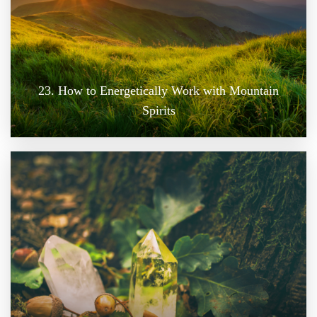
23. How to Energetically Work with Mountain
Spirits