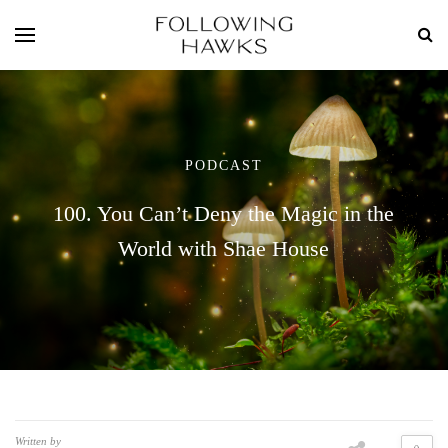
PODCAST
100. You Can’t Deny the Magic in the
World with Shae House
Written by