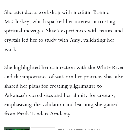
She attended a workshop with medium Bonnie
McCluskey, which sparked her interest in trusting
spiritual messages. Shae’s experiences with nature and
crystals led her to study with Amy, validating her
work.
She highlighted her connection with the White River
and the importance of water in her practice. Shae also
shared her plans for creating pilgrimages to
Arkansas’s sacred sites and her affinity for crystals,
emphasizing the validation and learning she gained
from Earth Tenders Academy.