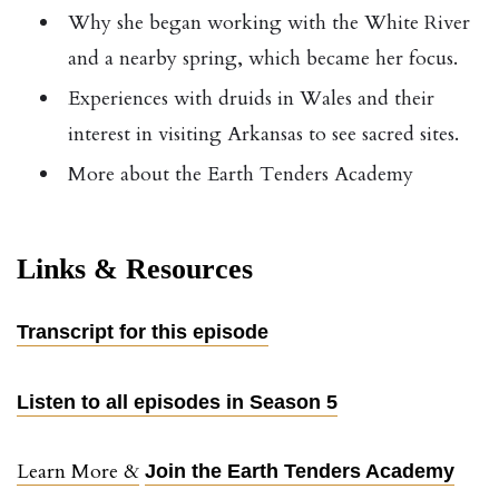
Why she began working with the White River
and a nearby spring, which became her focus.
Experiences with druids in Wales and their
interest in visiting Arkansas to see sacred sites.
More about the Earth Tenders Academy
Links & Resources
Transcript for this episode
Listen to all episodes in Season 5
Learn More &
Join the Earth Tenders Academy