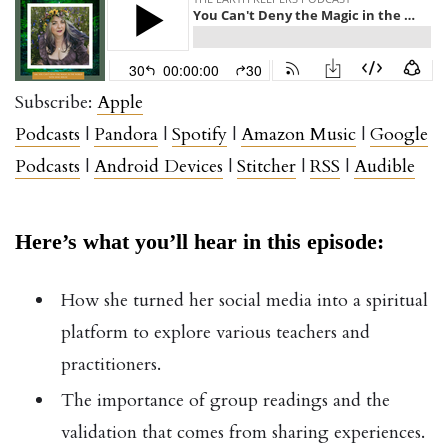
Subscribe:
Apple
Podcasts
|
Pandora
|
Spotify
|
Amazon Music
|
Google
Podcasts
|
Android Devices
|
Stitcher
|
RSS
|
Audible
Here’s what you’ll hear in this episode:
How she turned her social media into a spiritual
platform to explore various teachers and
practitioners.
The importance of group readings and the
validation that comes from sharing experiences.