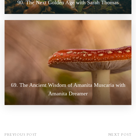
90. The Next Golden Age with Sarah Thomas
69. The Ancient Wisdom of Amanita Muscaria with
Amanita Dreamer
PREVIOUS POST
NEXT POST