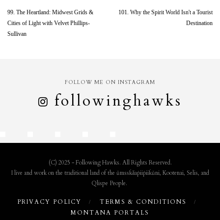
99. The Heartland: Midwest Grids &
101. Why the Spirit World Isn't a Tourist
Cities of Light with Velvet Phillips-
Destination
Sullivan
FOLLOW ME ON INSTAGRAM
followinghawks
(C) 2025 - Following Hawks. All Rights Reserved.
I live and work on the traditional land of the ǔmssk̇ǎaṗiiṗiik̇ǔni, Kootenai, Selis, and
Qlispe People.
PRIVACY POLICY
TERMS & CONDITIONS
MONTANA PORTALS